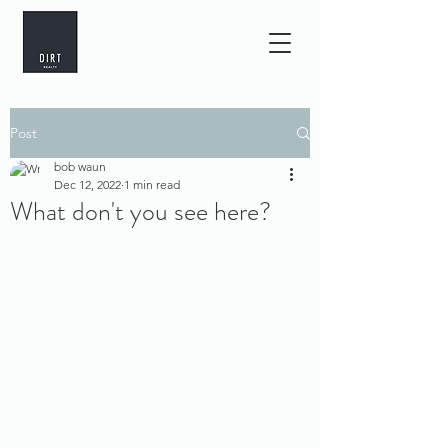
Post
bob waun
Dec 12, 2022
1 min read
What don't you see here?