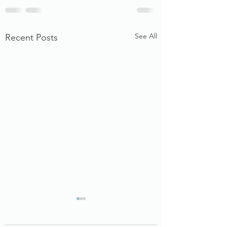
See All
Recent Posts
Beyond Rent: The Rise of
Micro‑Infrastructure