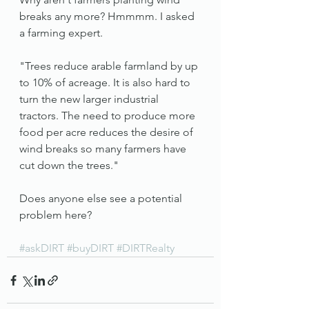
breaks any more? Hmmmm. I asked 
a farming expert. 
"Trees reduce arable farmland by up 
to 10% of acreage. It is also hard to 
turn the new larger industrial 
tractors. The need to produce more 
food per acre reduces the desire of 
wind breaks so many farmers have 
cut down the trees." 
Does anyone else see a potential 
problem here? 
#askDIRT
#buyDIRT
#DIRTRealty