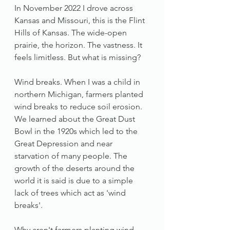
In November 2022 I drove across 
Kansas and Missouri, this is the Flint 
Hills of Kansas. The wide-open 
prairie, the horizon. The vastness. It 
feels limitless. But what is missing? 
Wind breaks. When I was a child in 
northern Michigan, farmers planted 
wind breaks to reduce soil erosion. 
We learned about the Great Dust 
Bowl in the 1920s which led to the 
Great Depression and near 
starvation of many people. The 
growth of the deserts around the 
world it is said is due to a simple 
lack of trees which act as 'wind 
breaks'. 
Why aren't farmers planting wind 