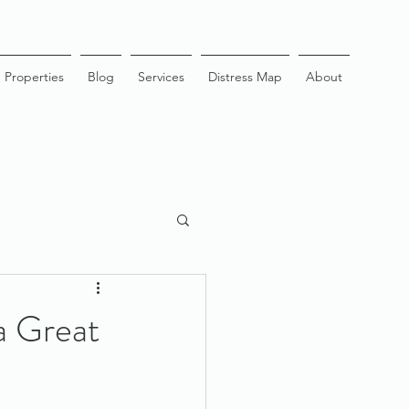
Properties
Blog
Services
Distress Map
About
 a Great