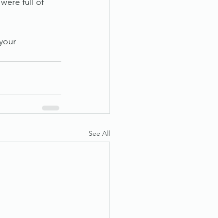
were full of 
your 
See All