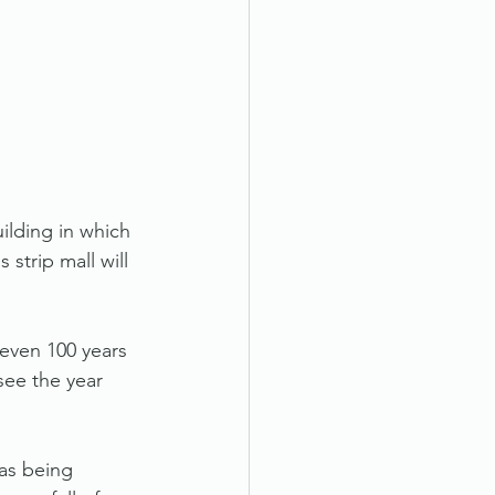
ilding in which 
 strip mall will 
 even 100 years 
see the year 
as being 