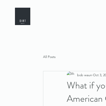
All Posts
bob waun
Oct 3, 2
What if yo
American 