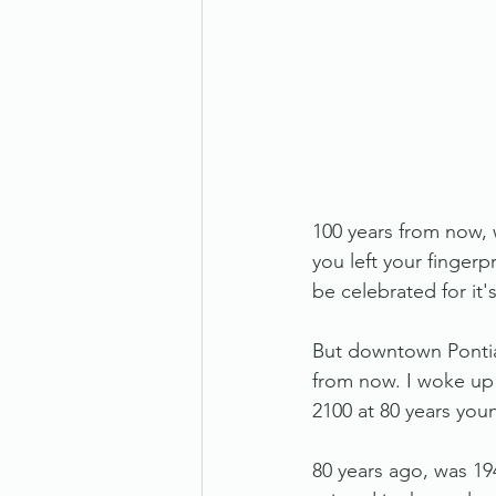
100 years from now, 
you left your fingerpr
be celebrated for it's
But downtown Pontiac 
from now. I woke up t
2100 at 80 years you
80 years ago, was 19