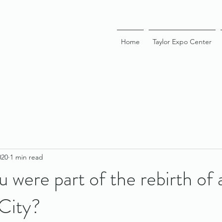
Home
Taylor Expo Center
020
1 min read
u were part of the rebirth of
City?