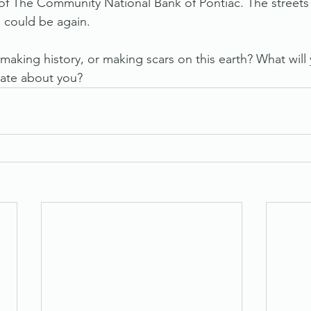
 of The Community National Bank of Pontiac. The streets 
 could be again. 
 making history, or making scars on this earth? What will 
ate about you? 