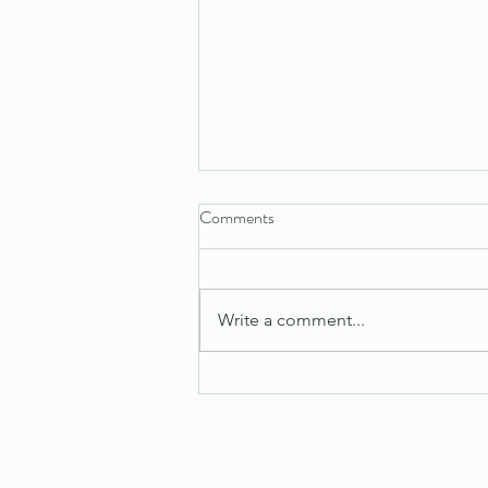
Comments
Write a comment...
Maximize Success with Effective
Sales Tips