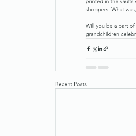
printed in the vaults
shoppers. What was,
Will you be a part of
grandchildren celebr
Recent Posts