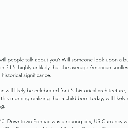
will people talk about you? Will someone look upon a bu
int? It's highly unlikely that the average American soulless
 historical significance. 
will likely be celebrated for it's historical architecture,
his morning realizing that a child born today, will likely 
ng. 
40. Downtown Pontiac was a roaring city, US Currency w