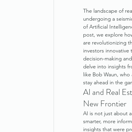
The landscape of real
undergoing a seismic
of Artificial Intellige
post, we explore how
are revolutionizing th
investors innovative
decision-making and 
delve into insights 
like Bob Waun, who a
stay ahead in the ga
AI and Real Est
New Frontier
AI is not just about 
smarter, more inform
insights that were p