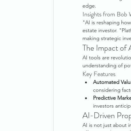
edge.
Insights from Bob
"AI is reshaping how
estate investor. "Pla
making strategic inv
The Impact of 
AI tools are revoluti
understanding of pot
Key Features
Automated Valu
considering fact
Predictive Marke
investors antici
AI-Driven Pro
AI is not just about