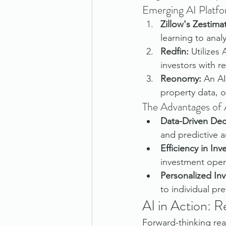
Emerging AI Platfo
Zillow's Zestima
learning to anal
Redfin:
 Utilizes
investors with r
Reonomy:
 An AI
property data, o
The Advantages of A
Data-Driven Dec
and predictive an
Efficiency in In
investment oper
Personalized Inv
to individual pr
AI in Action: 
Forward-thinking real