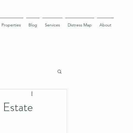
Properties
Blog
Services
Distress Map
About
 Estate