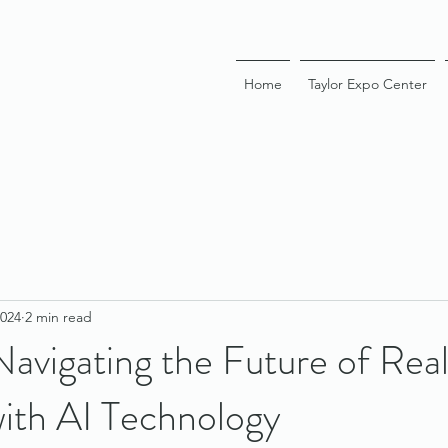
Home
Taylor Expo Center
2024
2 min read
vigating the Future of Real
with AI Technology