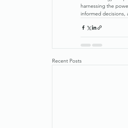
harnessing the power
informed decisions, 
Recent Posts