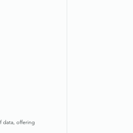
 data, offering 