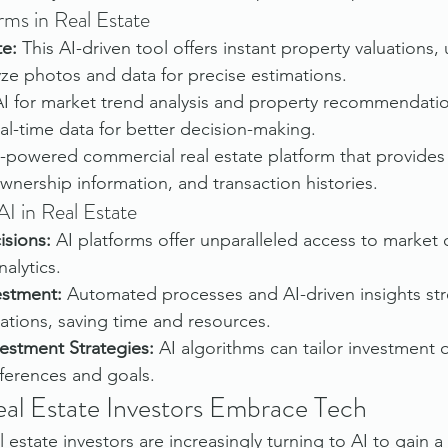
rms in Real Estate
te:
 This AI-driven tool offers instant property valuations
yze photos and data for precise estimations.
 AI for market trend analysis and property recommendatio
eal-time data for better decision-making.
-powered commercial real estate platform that provides 
wnership information, and transaction histories.
I in Real Estate
isions:
 AI platforms offer unparalleled access to market d
alytics.
vestment:
 Automated processes and AI-driven insights str
ations, saving time and resources.
estment Strategies:
 AI algorithms can tailor investment 
eferences and goals.
Real Estate Investors Embrace Tech
 estate investors are increasingly turning to AI to gain a