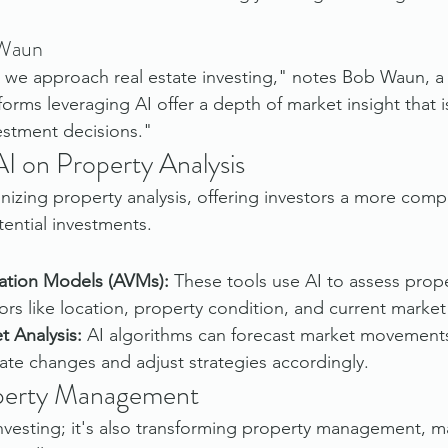
 Waun
 we approach real estate investing," notes Bob Waun, a
tforms leveraging AI offer a depth of market insight that is
estment decisions."
AI on Property Analysis
onizing property analysis, offering investors a more com
ential investments.
ation Models (AVMs):
 These tools use AI to assess prope
ors like location, property condition, and current market
t Analysis:
 AI algorithms can forecast market movements
pate changes and adjust strategies accordingly.
perty Management
 investing; it's also transforming property management, m