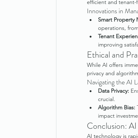
efficient and tenant-f
Innovations in Ma
Smart Property
operations, fr
Tenant Experien
improving satisf
Ethical and Pra
While AI offers immen
privacy and algorith
Navigating the AI 
Data Privacy:
 En
crucial.
Algorithm Bias:
 
impact investme
Conclusion: AI
AI technology is rapi