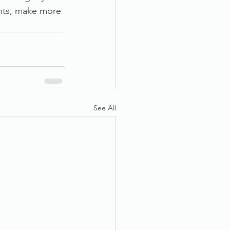
ghts, make more 
See All