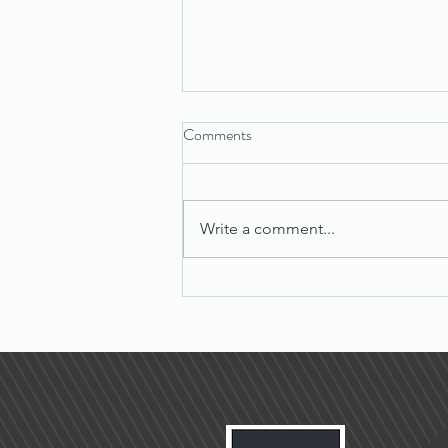
Comments
Write a comment...
Maximize Success with Effective
Sales Tips