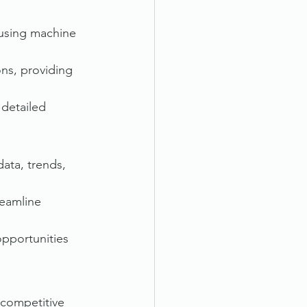
, using machine 
ns, providing 
detailed 
ata, trends, 
eamline 
opportunities 
 competitive 