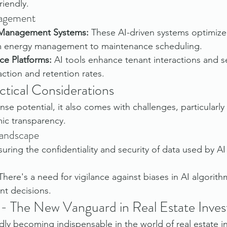
riendly.
nagement
 Management Systems:
 These AI-driven systems optimize
om energy management to maintenance scheduling.
ce Platforms:
 AI tools enhance tenant interactions and se
action and retention rates.
ctical Considerations
se potential, it also comes with challenges, particularly
mic transparency.
Landscape
suring the confidentiality and security of data used by AI 
There's a need for vigilance against biases in AI algorith
nt decisions.
 - The New Vanguard in Real Estate Inves
dly becoming indispensable in the world of real estate in