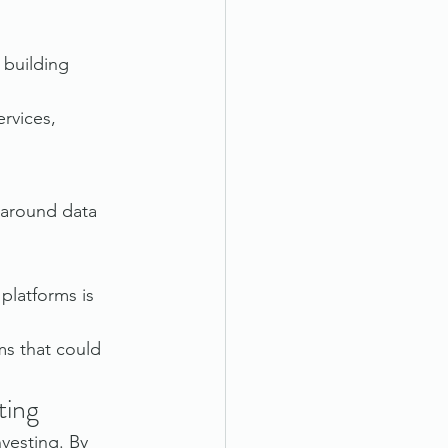
 building 
rvices, 
 around data 
platforms is 
ms that could 
ting
vesting. By 