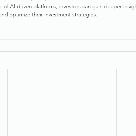
 of AI-driven platforms, investors can gain deeper insi
and optimize their investment strategies.