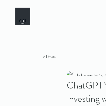
All Posts
bob waun
Jan 17, 
ChatGPTNa
Investing 