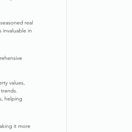
 seasoned real 
 invaluable in 
prehensive 
rty values, 
 trends.
, helping 
aking it more 