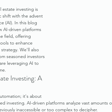
 estate investing is 
 shift with the advent 
nce (AI). In this blog 
 AI-driven platforms 
e field, offering 
 tools to enhance 
strategy. We'll also 
from seasoned investors 
re leveraging AI to 
me.
ate Investing: A 
automation; it's about 
ed investing. AI-driven platforms analyze vast amounts of
reviously inaccessible or too complex to decipher.