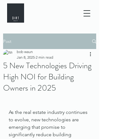
Post
bob waun
Jan 8, 2025
2 min read
5 New Technologies Driving
High NOI for Building
Owners in 2025
As the real estate industry continues 
to evolve, new technologies are 
emerging that promise to 
significantly reduce building 