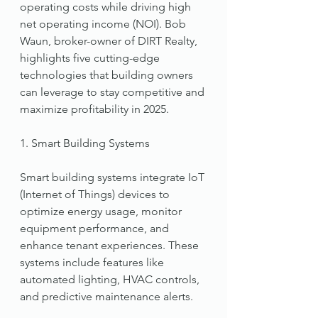
operating costs while driving high 
net operating income (NOI). Bob 
Waun, broker-owner of DIRT Realty, 
highlights five cutting-edge 
technologies that building owners 
can leverage to stay competitive and 
maximize profitability in 2025.
1. Smart Building Systems
Smart building systems integrate IoT 
(Internet of Things) devices to 
optimize energy usage, monitor 
equipment performance, and 
enhance tenant experiences. These 
systems include features like 
automated lighting, HVAC controls, 
and predictive maintenance alerts.