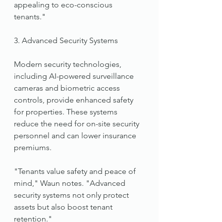
appealing to eco-conscious 
tenants."
3. Advanced Security Systems
Modern security technologies, 
including AI-powered surveillance 
cameras and biometric access 
controls, provide enhanced safety 
for properties. These systems 
reduce the need for on-site security 
personnel and can lower insurance 
premiums.
"Tenants value safety and peace of 
mind," Waun notes. "Advanced 
security systems not only protect 
assets but also boost tenant 
retention."