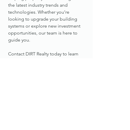
the latest industry trends and 
technologies. Whether you’re 
looking to upgrade your building 
systems or explore new investment 
opportunities, our team is here to 
guide you.
Contact DIRT Realty today to learn 
more.
#RealEstateInnovation
#DIRTRealty
#SmartBuildings
#CREInvestment
#SustainableRealEstate
#ModularConstruction
#PropertyManagement2025