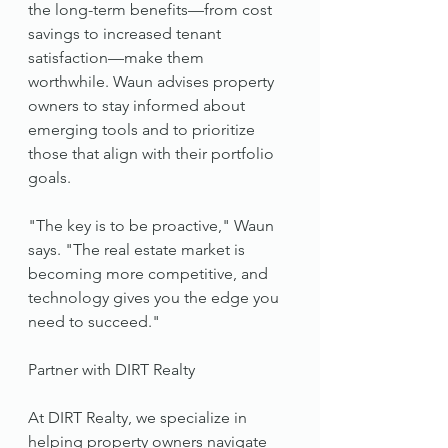
the long-term benefits—from cost 
savings to increased tenant 
satisfaction—make them 
worthwhile. Waun advises property 
owners to stay informed about 
emerging tools and to prioritize 
those that align with their portfolio 
goals.
"The key is to be proactive," Waun 
says. "The real estate market is 
becoming more competitive, and 
technology gives you the edge you 
need to succeed."
Partner with DIRT Realty
At DIRT Realty, we specialize in 
helping property owners navigate 