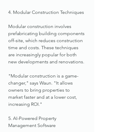
4. Modular Construction Techniques
Modular construction involves 
prefabricating building components 
off-site, which reduces construction 
time and costs. These techniques 
are increasingly popular for both 
new developments and renovations.
"Modular construction is a game-
changer," says Waun. "It allows 
owners to bring properties to 
market faster and at a lower cost, 
increasing ROI."
5. AI-Powered Property 
Management Software