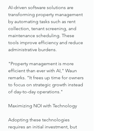
AI-driven software solutions are 
transforming property management 
by automating tasks such as rent 
collection, tenant screening, and 
maintenance scheduling. These 
tools improve efficiency and reduce 
administrative burdens.
"Property management is more 
efficient than ever with AI," Waun 
remarks. "It frees up time for owners 
to focus on strategic growth instead 
of day-to-day operations."
Maximizing NOI with Technology
Adopting these technologies 
requires an initial investment, but 