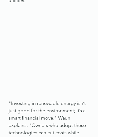
utilities.
"Investing in renewable energy isn’t 
just good for the environment; it’s a 
smart financial move," Waun 
explains. "Owners who adopt these 
technologies can cut costs while 