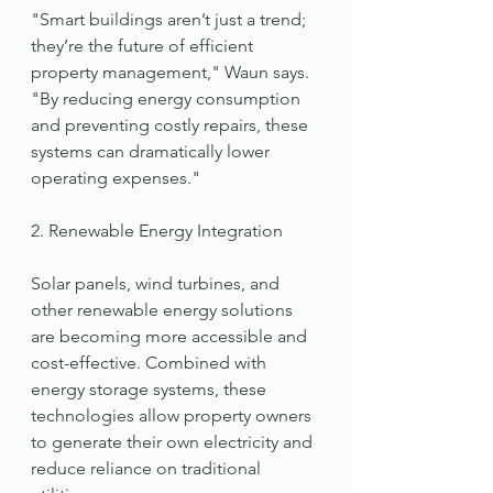
"Smart buildings aren’t just a trend; 
they’re the future of efficient 
property management," Waun says. 
"By reducing energy consumption 
and preventing costly repairs, these 
systems can dramatically lower 
operating expenses."
2. Renewable Energy Integration
Solar panels, wind turbines, and 
other renewable energy solutions 
are becoming more accessible and 
cost-effective. Combined with 
energy storage systems, these 
technologies allow property owners 
to generate their own electricity and 
reduce reliance on traditional 