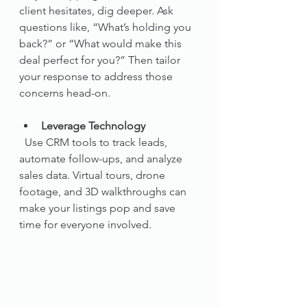
client hesitates, dig deeper. Ask 
questions like, “What’s holding you 
back?” or “What would make this 
deal perfect for you?” Then tailor 
your response to address those 
concerns head-on.
Leverage Technology
  Use CRM tools to track leads, 
automate follow-ups, and analyze 
sales data. Virtual tours, drone 
footage, and 3D walkthroughs can 
make your listings pop and save 
time for everyone involved.