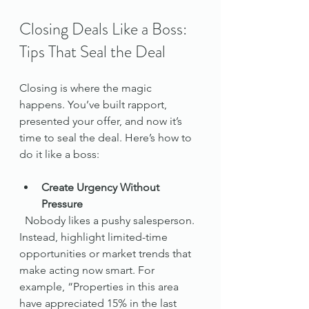
Closing Deals Like a Boss: 
Tips That Seal the Deal
Closing is where the magic 
happens. You’ve built rapport, 
presented your offer, and now it’s 
time to seal the deal. Here’s how to 
do it like a boss:
Create Urgency Without 
Pressure
  Nobody likes a pushy salesperson. 
Instead, highlight limited-time 
opportunities or market trends that 
make acting now smart. For 
example, “Properties in this area 
have appreciated 15% in the last 