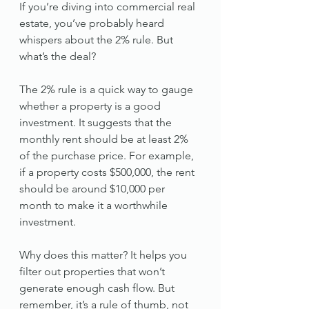
If you’re diving into commercial real 
estate, you’ve probably heard 
whispers about the 2% rule. But 
what’s the deal?
The 2% rule is a quick way to gauge 
whether a property is a good 
investment. It suggests that the 
monthly rent should be at least 2% 
of the purchase price. For example, 
if a property costs $500,000, the rent 
should be around $10,000 per 
month to make it a worthwhile 
investment.
Why does this matter? It helps you 
filter out properties that won’t 
generate enough cash flow. But 
remember, it’s a rule of thumb, not 