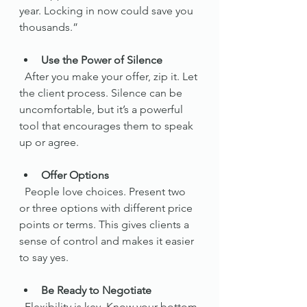
year. Locking in now could save you 
thousands.”
Use the Power of Silence
  After you make your offer, zip it. Let 
the client process. Silence can be 
uncomfortable, but it’s a powerful 
tool that encourages them to speak 
up or agree.
Offer Options
  People love choices. Present two 
or three options with different price 
points or terms. This gives clients a 
sense of control and makes it easier 
to say yes.
Be Ready to Negotiate
  Flexibility is key. Know your bottom 