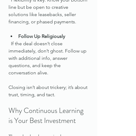
line but be open to creative 
solutions like leasebacks, seller 
financing, or phased payments.
Follow Up Religiously
  If the deal doesn’t close 
immediately, don’t ghost. Follow up 
with additional info, answer 
questions, and keep the 
conversation alive.
Closing isn’t about trickery; it’s about 
trust, timing, and tact.
Why Continuous Learning 
is Your Best Investment