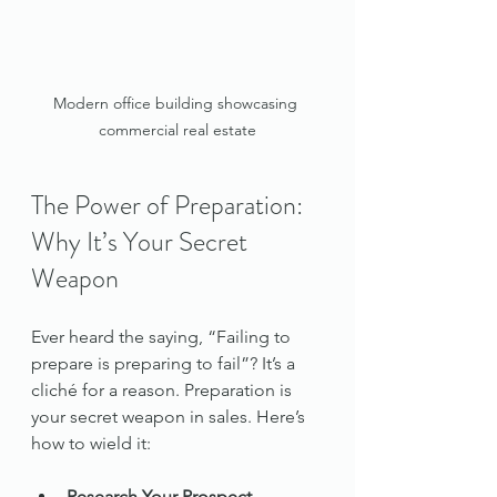
Modern office building showcasing 
commercial real estate
The Power of Preparation: 
Why It’s Your Secret 
Weapon
Ever heard the saying, “Failing to 
prepare is preparing to fail”? It’s a 
cliché for a reason. Preparation is 
your secret weapon in sales. Here’s 
how to wield it:
Research Your Prospect