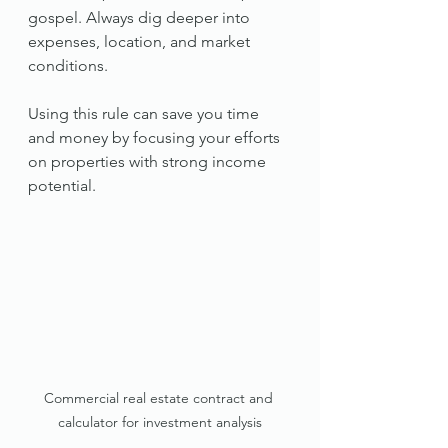
gospel. Always dig deeper into 
expenses, location, and market 
conditions.
Using this rule can save you time 
and money by focusing your efforts 
on properties with strong income 
potential.
Commercial real estate contract and 
calculator for investment analysis