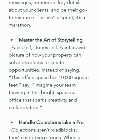
messages, remember key details 
about your clients, and be their go-
to resource. This isn’t a sprint; it’s a 
marathon.
Master the Art of Storytelling
  Facts tell, stories sell. Paint a vivid 
picture of how your property can 
solve problems or create 
opportunities. Instead of saying, 
“This office space has 10,000 square 
feet,” say, “Imagine your team 
thriving in this bright, spacious 
office that sparks creativity and 
collaboration.”
Handle Objections Like a Pro
  Objections aren’t roadblocks; 
they’re stepping stones. When a 