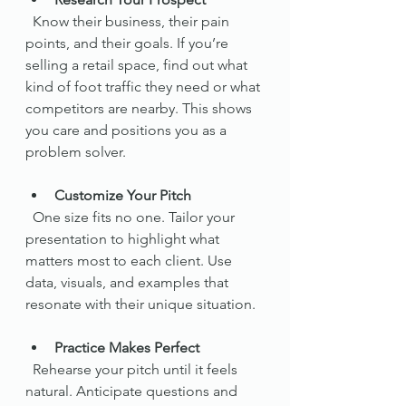
  Know their business, their pain 
points, and their goals. If you’re 
selling a retail space, find out what 
kind of foot traffic they need or what 
competitors are nearby. This shows 
you care and positions you as a 
problem solver.
Customize Your Pitch
  One size fits no one. Tailor your 
presentation to highlight what 
matters most to each client. Use 
data, visuals, and examples that 
resonate with their unique situation.
Practice Makes Perfect
  Rehearse your pitch until it feels 
natural. Anticipate questions and 