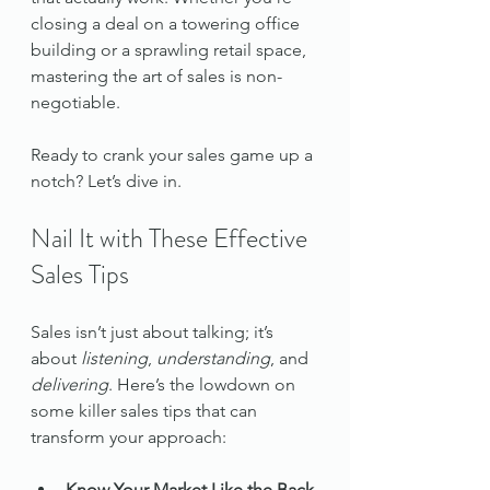
closing a deal on a towering office 
building or a sprawling retail space, 
mastering the art of sales is non-
negotiable.
Ready to crank your sales game up a 
notch? Let’s dive in.
Nail It with These Effective 
Sales Tips
Sales isn’t just about talking; it’s 
about 
listening
, 
understanding
, and 
delivering
. Here’s the lowdown on 
some killer sales tips that can 
transform your approach:
Know Your Market Like the Back 