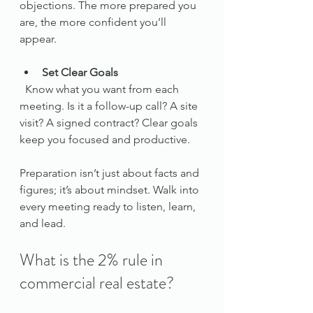
objections. The more prepared you 
are, the more confident you’ll 
appear.
Set Clear Goals
  Know what you want from each 
meeting. Is it a follow-up call? A site 
visit? A signed contract? Clear goals 
keep you focused and productive.
Preparation isn’t just about facts and 
figures; it’s about mindset. Walk into 
every meeting ready to listen, learn, 
and lead.
What is the 2% rule in 
commercial real estate?