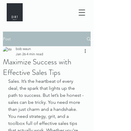
Post
bob waun
Jan 26
4 min read
Maximize Success with
Effective Sales Tips
Sales. It’s the heartbeat of every 
deal, the spark that lights up the 
path to success. But let’s be honest - 
sales can be tricky. You need more 
than just charm and a handshake. 
You need strategy, grit, and a 
toolbox full of effective sales tips 
that actually work. Whether you’re 