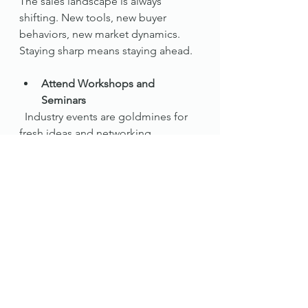
The sales landscape is always 
shifting. New tools, new buyer 
behaviors, new market dynamics. 
Staying sharp means staying ahead.
Attend Workshops and 
Seminars
  Industry events are goldmines for 
fresh ideas and networking.
Read Widely
  Books, blogs, podcasts - soak up 
knowledge from sales gurus and 
real estate experts.
Seek Feedback
  Ask clients and colleagues what 
you can improve. Honest feedback 
is a gift.