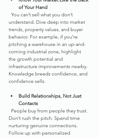
of Your Hand
  You can’t sell what you don’t 
understand. Dive deep into market 
trends, property values, and buyer 
behavior. For example, if you’re 
pitching a warehouse in an up-and-
coming industrial zone, highlight 
the growth potential and 
infrastructure improvements nearby. 
Knowledge breeds confidence, and 
confidence sells.
Build Relationships, Not Just 
Contacts
  People buy from people they trust. 
Don’t rush the pitch. Spend time 
nurturing genuine connections. 
Follow up with personalized 