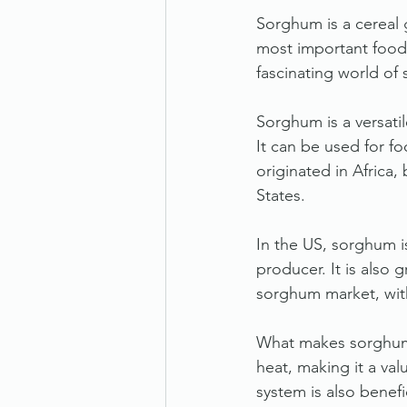
Sorghum is a cereal g
most important food 
fascinating world of
Sorghum is a versati
It can be used for fo
originated in Africa,
States.
In the US, sorghum i
producer. It is also
sorghum market, with
What makes sorghum u
heat, making it a val
system is also benefi