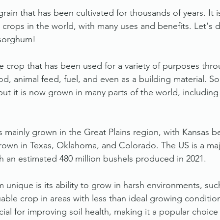
rain that has been cultivated for thousands of years. It i
crops in the world, with many uses and benefits. Let's di
 sorghum!
le crop that has been used for a variety of purposes thro
od, animal feed, fuel, and even as a building material. 
 but it is now grown in many parts of the world, including
s mainly grown in the Great Plains region, with Kansas b
 grown in Texas, Oklahoma, and Colorado. The US is a majo
 an estimated 480 million bushels produced in 2021.
nique is its ability to grow in harsh environments, suc
uable crop in areas with less than ideal growing condition
cial for improving soil health, making it a popular choice 