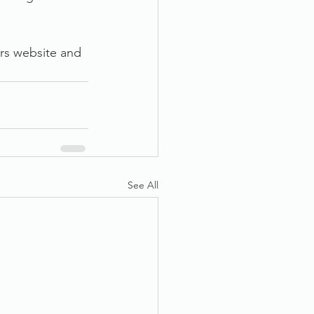
rs website and 
See All