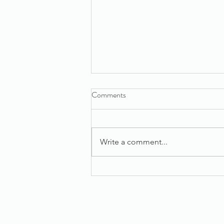
Comments
Write a comment...
Maximize Success with Effective
Sales Tips