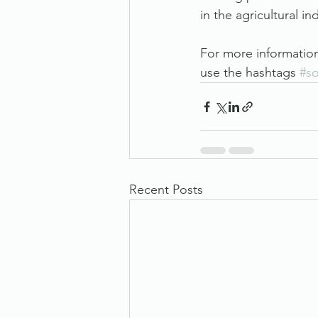
in the agricultural in
For more informatio
use the hashtags 
#s
Recent Posts