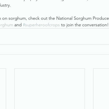
dustry.
n on sorghum, check out the National Sorghum Produce
orghum
 and 
#superheroofcrops
 to join the conversation!