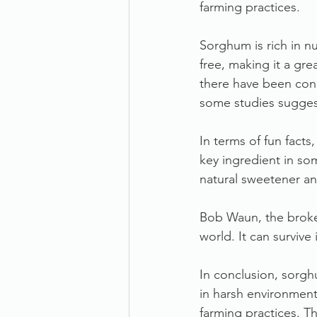
farming practices.
Sorghum is rich in nu
free, making it a grea
there have been conc
some studies suggest
In terms of fun facts
key ingredient in som
natural sweetener an
Bob Waun, the broker
world. It can survive
In conclusion, sorgh
in harsh environment
farming practices. Th