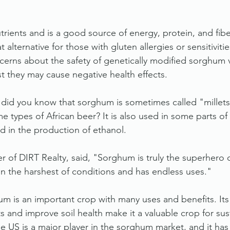
trients and is a good source of energy, protein, and fiber.
t alternative for those with gluten allergies or sensitiviti
erns about the safety of genetically modified sorghum va
 they may cause negative health effects.
, did you know that sorghum is sometimes called "millets,"
e types of African beer? It is also used in some parts of
d in the production of ethanol.
 of DIRT Realty, said, "Sorghum is truly the superhero o
 in the harshest of conditions and has endless uses."
um is an important crop with many uses and benefits. Its 
s and improve soil health make it a valuable crop for sus
e US is a major player in the sorghum market, and it has 