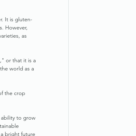
 It is gluten-
es. However, 
rieties, as 
 or that it is a 
 the world as a 
f the crop 
ability to grow 
tainable 
a bright future 