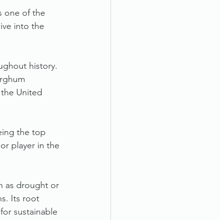
s one of the 
ve into the 
ughout history. 
Sorghum 
 the United 
eing the top 
r player in the 
h as drought or 
s. Its root 
for sustainable 