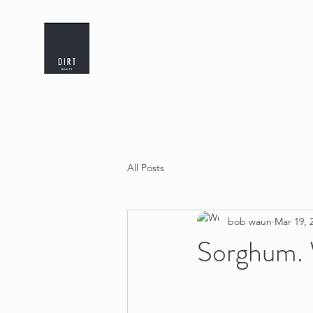
All Posts
bob waun
Mar 19, 
Sorghum.