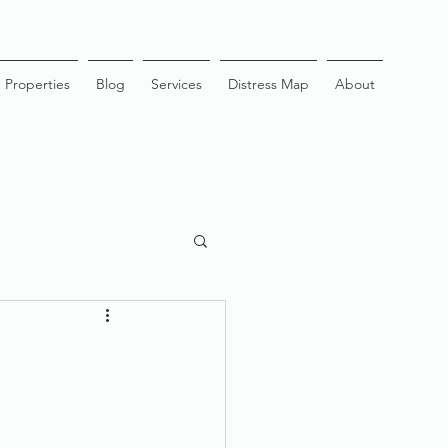
Properties
Blog
Services
Distress Map
About