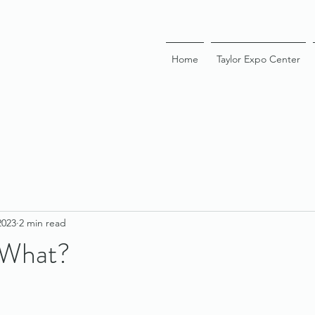
Home
Taylor Expo Center
2023
2 min read
 What?