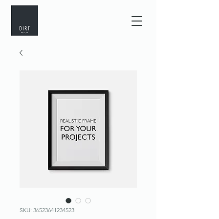
SKU: 36523641234523