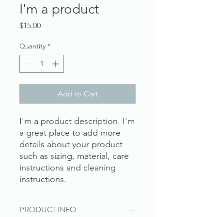
I'm a product
Price
$15.00
Quantity
*
Add to Cart
I'm a product description. I'm 
a great place to add more 
details about your product 
such as sizing, material, care 
instructions and cleaning 
instructions.
PRODUCT INFO