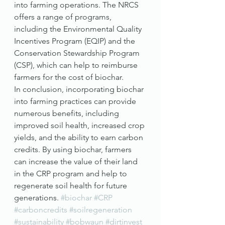
into farming operations. The NRCS 
offers a range of programs, 
including the Environmental Quality 
Incentives Program (EQIP) and the 
Conservation Stewardship Program 
(CSP), which can help to reimburse 
farmers for the cost of biochar.
In conclusion, incorporating biochar 
into farming practices can provide 
numerous benefits, including 
improved soil health, increased crop 
yields, and the ability to earn carbon 
credits. By using biochar, farmers 
can increase the value of their land 
in the CRP program and help to 
regenerate soil health for future 
generations. 
#biochar
#CRP
#carboncredits
#soilregeneration
#sustainability
#bobwaun
#dirtinvest