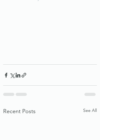
See All
Recent Posts