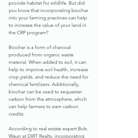
provide habitat for wildlife. But did 
you know that incorporating biochar 
into your farming practices can help 
to increase the value of your land in 
the CRP program?
Biochar is a form of charcoal 
produced from organic waste 
material. When added to soil, it can 
help to improve soil health, increase 
crop yields, and reduce the need for 
chemical fertilizers. Additionally, 
biochar can be used to sequester 
carbon from the atmosphere, which 
can help farmers to earn carbon 
credits.
According to real estate expert Bob 
Waun at DIRT Realty, incorporating 