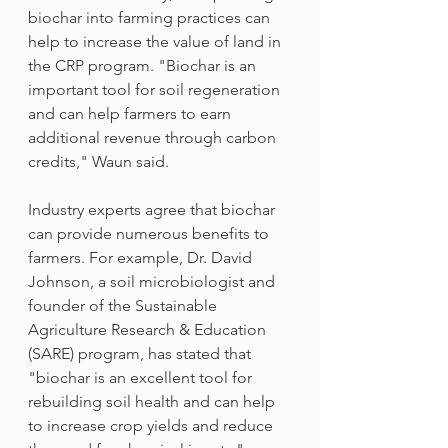
biochar into farming practices can 
help to increase the value of land in 
the CRP program. "Biochar is an 
important tool for soil regeneration 
and can help farmers to earn 
additional revenue through carbon 
credits," Waun said.
Industry experts agree that biochar 
can provide numerous benefits to 
farmers. For example, Dr. David 
Johnson, a soil microbiologist and 
founder of the Sustainable 
Agriculture Research & Education 
(SARE) program, has stated that 
"biochar is an excellent tool for 
rebuilding soil health and can help 
to increase crop yields and reduce 