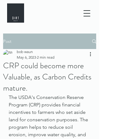
Post
bob waun
May 6, 2023
2 min read
CRP could become more
Valuable, as Carbon Credits
mature.
The USDA's Conservation Reserve 
Program (CRP) provides financial 
incentives to farmers who set aside 
land for conservation purposes. The 
program helps to reduce soil 
erosion, improve water quality, and 