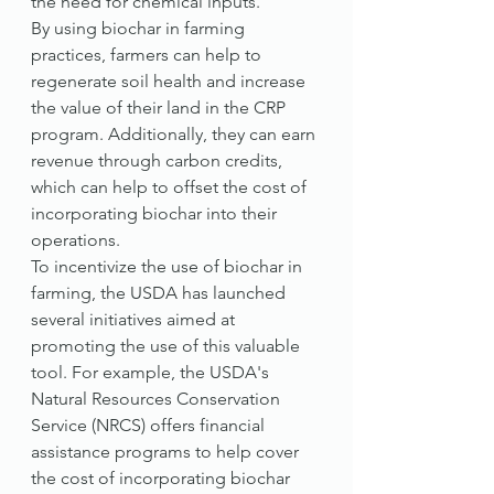
the need for chemical inputs."
By using biochar in farming 
practices, farmers can help to 
regenerate soil health and increase 
the value of their land in the CRP 
program. Additionally, they can earn 
revenue through carbon credits, 
which can help to offset the cost of 
incorporating biochar into their 
operations.
To incentivize the use of biochar in 
farming, the USDA has launched 
several initiatives aimed at 
promoting the use of this valuable 
tool. For example, the USDA's 
Natural Resources Conservation 
Service (NRCS) offers financial 
assistance programs to help cover 
the cost of incorporating biochar 