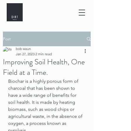
Post
bob waun
Jan 27, 2023
2 min read
Improving Soil Health, One
Field at a Time.
Biochar is a highly porous form of 
charcoal that has been shown to 
have a wide range of benefits for 
soil health. It is made by heating 
biomass, such as wood chips or 
agricultural waste, in the absence of 
oxygen, a process known as 
pyrolysis.