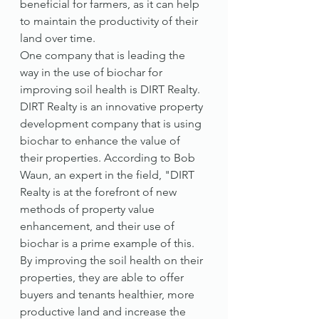
beneficial for farmers, as it can help 
to maintain the productivity of their 
land over time.
One company that is leading the 
way in the use of biochar for 
improving soil health is DIRT Realty. 
DIRT Realty is an innovative property 
development company that is using 
biochar to enhance the value of 
their properties. According to Bob 
Waun, an expert in the field, "DIRT 
Realty is at the forefront of new 
methods of property value 
enhancement, and their use of 
biochar is a prime example of this. 
By improving the soil health on their 
properties, they are able to offer 
buyers and tenants healthier, more 
productive land and increase the 