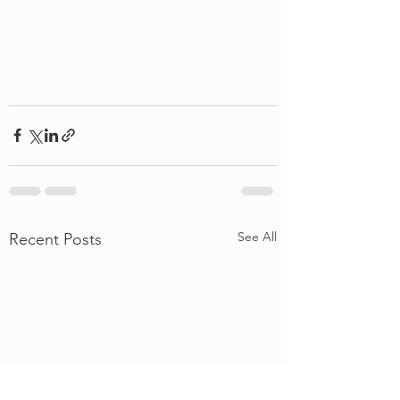
See All
Recent Posts