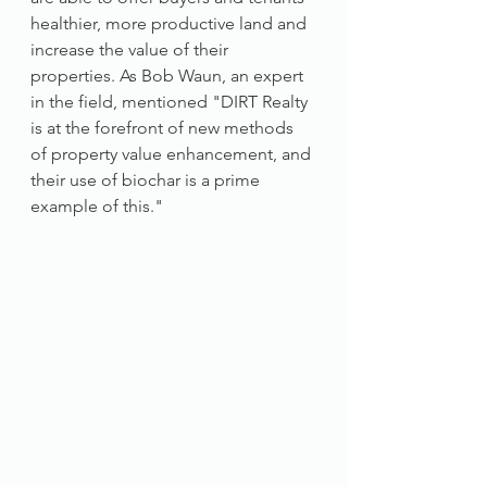
healthier, more productive land and 
increase the value of their 
properties. As Bob Waun, an expert 
in the field, mentioned "DIRT Realty 
is at the forefront of new methods 
of property value enhancement, and 
their use of biochar is a prime 
example of this."