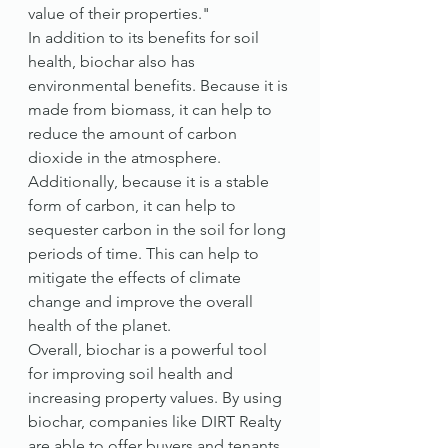
value of their properties."
In addition to its benefits for soil 
health, biochar also has 
environmental benefits. Because it is 
made from biomass, it can help to 
reduce the amount of carbon 
dioxide in the atmosphere. 
Additionally, because it is a stable 
form of carbon, it can help to 
sequester carbon in the soil for long 
periods of time. This can help to 
mitigate the effects of climate 
change and improve the overall 
health of the planet.
Overall, biochar is a powerful tool 
for improving soil health and 
increasing property values. By using 
biochar, companies like DIRT Realty 
are able to offer buyers and tenants 