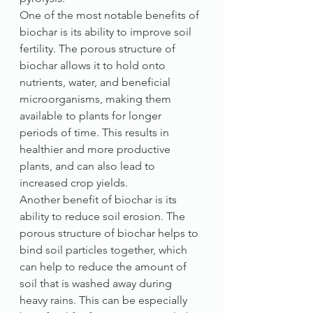
One of the most notable benefits of 
biochar is its ability to improve soil 
fertility. The porous structure of 
biochar allows it to hold onto 
nutrients, water, and beneficial 
microorganisms, making them 
available to plants for longer 
periods of time. This results in 
healthier and more productive 
plants, and can also lead to 
increased crop yields.
Another benefit of biochar is its 
ability to reduce soil erosion. The 
porous structure of biochar helps to 
bind soil particles together, which 
can help to reduce the amount of 
soil that is washed away during 
heavy rains. This can be especially 