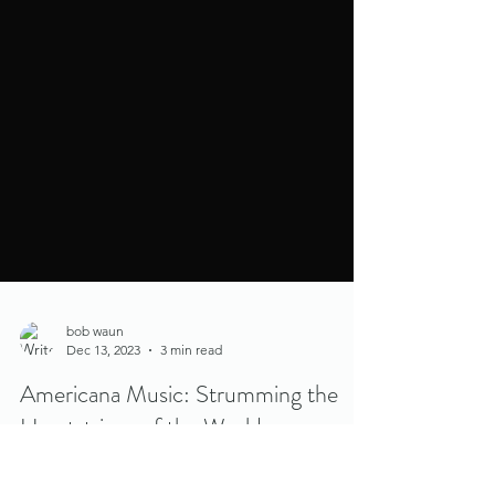
bob waun
Dec 13, 2023
3 min read
Americana Music: Strumming the