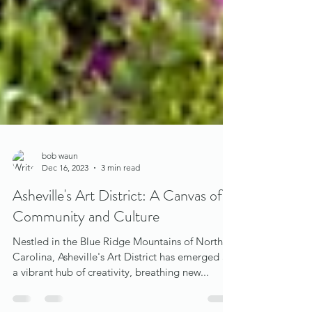
bob waun
Dec 16, 2023
3 min read
Asheville's Art District: A Canvas of
Community and Culture
Nestled in the Blue Ridge Mountains of North
Carolina, Asheville's Art District has emerged as
a vibrant hub of creativity, breathing new...