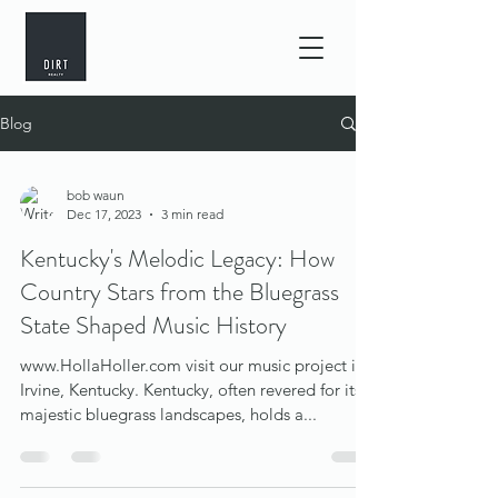
Blog
bob waun
Dec 17, 2023
3 min read
Kentucky's Melodic Legacy: How
Country Stars from the Bluegrass
State Shaped Music History
www.HollaHoller.com visit our music project in
Irvine, Kentucky. Kentucky, often revered for its
majestic bluegrass landscapes, holds a...