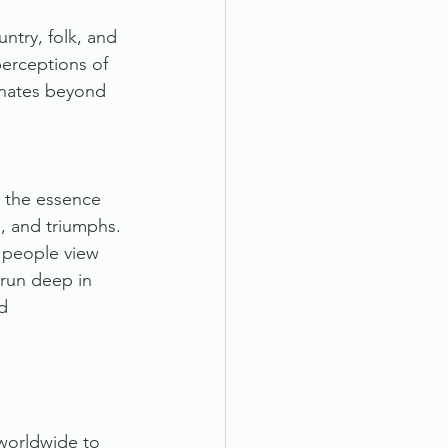
ntry, folk, and 
perceptions of 
onates beyond 
s the essence 
es, and triumphs. 
n people view 
 run deep in 
d 
 worldwide to 