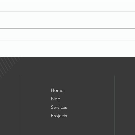
Beyond Rent: The Rise of
Micro‑Infrastructure Income
Cell‑tower leases, micro
self‑storage, antennas, vending,
Alter
and smart parking all sit in the
What 
same family as billboards, EV
chargers, and solar: high‑
Home
Blog
Services
Project
s