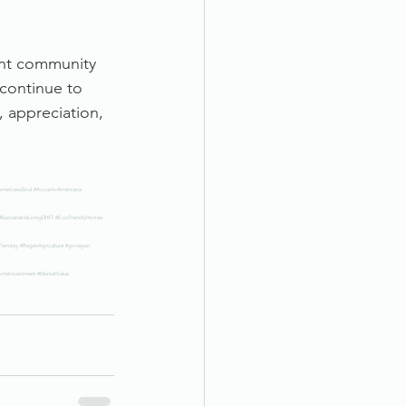
ant community 
continue to 
 appreciation, 
mericanaSoul
#AcousticAmericana
#SustainableLivingDIRT
#EcoFriendlyHomes
eFarming
#RegenAgriculture
#govegan
omeInvestment
#MarketValue