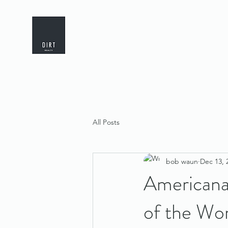
All Posts
bob waun
Dec 13, 
Americana
of the Wor