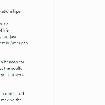
elationships 
usic, 
 life.
 not just 
est in American 
e a beacon for 
 the soulful 
 small town at 
n a dedicated 
, making the 