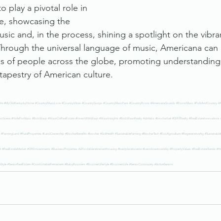
o play a pivotal role in 
ge, showcasing the 
sic and, in the process, shining a spotlight on the vibr
 Through the universal language of music, Americana can 
gs of people across the globe, promoting understanding,
 tapestry of American culture.
ife
#MyOldKentuckyHome
#CountryMusicLove
#CountryVibes
#CountrySongs
#CountryMusicFans
#CountryRoots
#AmericanaSounds
#RootsMusic
#FolkAndCountry
#A
icScene
#HollaForMusic
#BobWaun
#WaunOnRealEstate
#InvestWithWaun
#WaunInsights
#BobWaunRealty
#dirtlabs
#biocharfuel
#DIRTRealty
#RealEstateInnovations
#FarmingLand
#RuralProperties
#LandOwnership
#BiocharBenefits
#biochar
#SoilHealth
#SustainableFarming
#BiocharTech
#EcoAgriculture
#RegenerativeAg
#Sustainabl
t
#RealEstateMarket
#CREInvestments
#BusinessProperties
#affordableretirementhousing
#bestplacetoretire
#bestdowntowninky
#PropertyValues
#RealEstateTrends
#H
nStyle
#SeniorRealEstate
#ComfortableRetirement
#BabyBoomers
#BoomerLifestyle
#BoomersLife
#SeniorCommunity
#ActiveSeniors