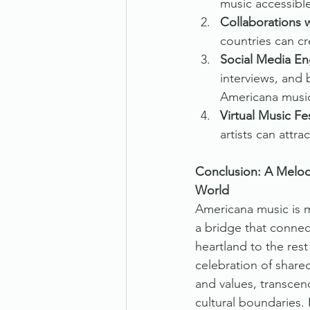
music accessibl
Collaborations w
countries can cr
Social Media E
interviews, and
Americana music
Virtual Music Fes
artists can attra
Conclusion: A Melod
World
Americana music is m
a bridge that connec
heartland to the rest 
celebration of shar
and values, transcen
cultural boundaries. 