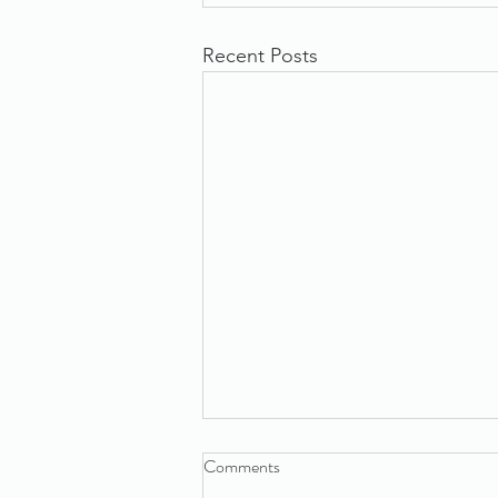
Recent Posts
Comments