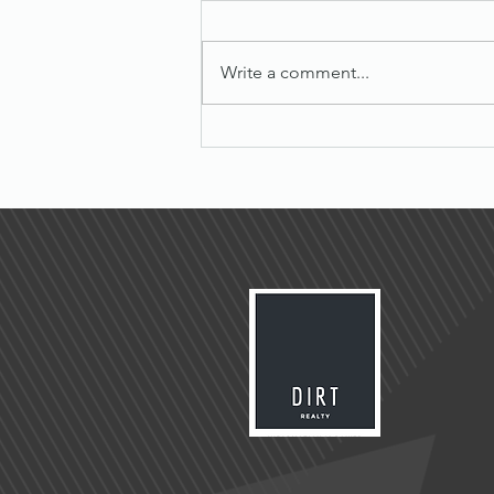
Write a comment...
Maximize Success with Effective
Sales Tips