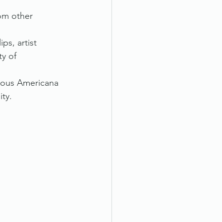
om other 
ps, artist 
y of 
rious Americana 
ity.