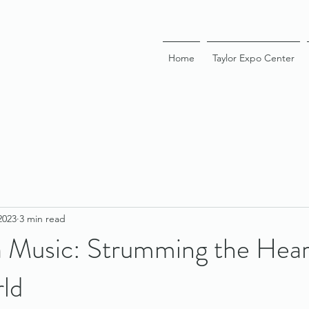
Home
Taylor Expo Center
2023
3 min read
 Music: Strumming the Heart
ld