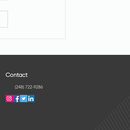
native Real Estate Assets:
you need to know.
Contact
(248) 722-9286