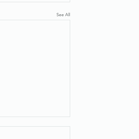
See All