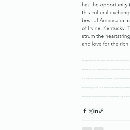
has the opportunity t
this cultural exchan
best of Americana mu
of Irvine, Kentucky.
strum the heartstrin
and love for the rich
#BluegrassState
#KentuckyPride
#ExploreKentucky
#KentuckyL
#HollaHollerStudios
#MusicInKentucky
#StudioSessions
#KYMus
#DIRTProperties
#FarmlandInvestments
#AgriculturalRealEstate
#EcoFarming
#SoilRevival
#CommercialRE
#PropertyInvestmen
#RealEstateGrowth
#RetirementLiving
#SeniorHousing
#RetireI