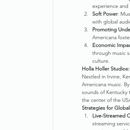
experience and a
Soft Power
: Mus
with global audi
Promoting Unde
Americana foster
Economic Impa
through music sa
culture.
Holla Holler Studios
Nestled in Irvine, Ke
Americana music. By 
sounds of Kentucky t
the center of the US
Strategies for Globa
Live-Streamed 
streaming servic