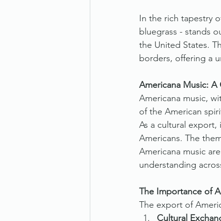
In the rich tapestry
bluegrass - stands o
the United States. T
borders, offering a 
Americana Music: A 
Americana music, wit
of the American spirit
As a cultural export,
Americans. The theme
Americana music are 
understanding across
The Importance of Am
The export of America
Cultural Exchan