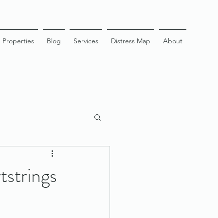
Properties
Blog
Services
Distress Map
About
strings