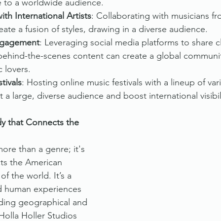
e to a worldwide audience.
ith International Artists
: Collaborating with musicians fr
eate a fusion of styles, drawing in a diverse audience.
ngagement
: Leveraging social media platforms to share cli
 behind-the-scenes content can create a global communit
 lovers.
tivals
: Hosting online music festivals with a lineup of va
ct a large, diverse audience and boost international visibil
y that Connects the 
ore than a genre; it's 
ts the American 
of the world. It’s a 
ed human experiences 
ding geographical and 
Holla Holler Studios 