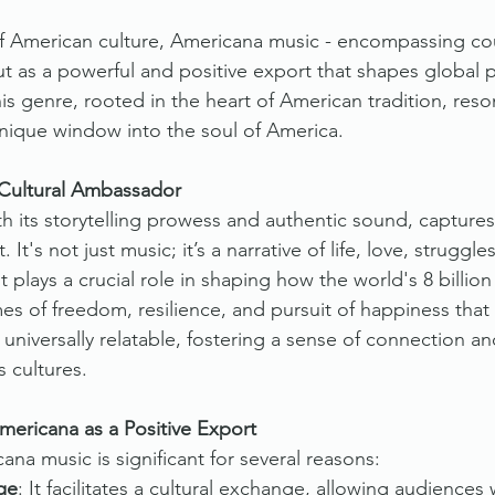
 of American culture, Americana music - encompassing cou
ut as a powerful and positive export that shapes global 
his genre, rooted in the heart of American tradition, res
unique window into the soul of America.
Cultural Ambassador
h its storytelling prowess and authentic sound, capture
. It's not just music; it’s a narrative of life, love, struggl
 it plays a crucial role in shaping how the world's 8 billio
s of freedom, resilience, and pursuit of happiness that
universally relatable, fostering a sense of connection an
 cultures.
ericana as a Positive Export
na music is significant for several reasons:
ge
: It facilitates a cultural exchange, allowing audiences