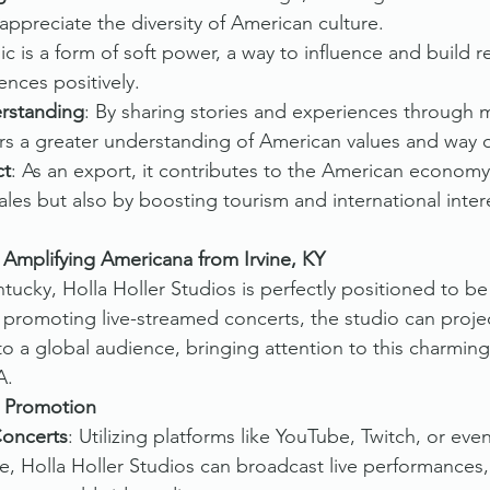
ppreciate the diversity of American culture.
ic is a form of soft power, a way to influence and build r
ences positively.
rstanding
: By sharing stories and experiences through m
s a greater understanding of American values and way of
ct
: As an export, it contributes to the American economy,
les but also by boosting tourism and international inter
: Amplifying Americana from Irvine, KY
ntucky, Holla Holler Studios is perfectly positioned to b
promoting live-streamed concerts, the studio can project
o a global audience, bringing attention to this charming
A.
l Promotion
Concerts
: Utilizing platforms like YouTube, Twitch, or eve
e, Holla Holler Studios can broadcast live performances