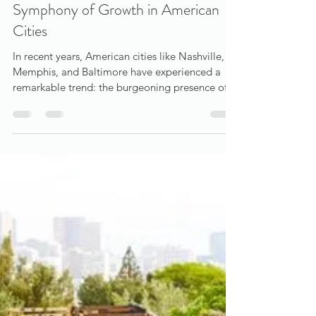
bob waun
Dec 6, 2023
3 min read
The Harmonious Impact of Music
Venues on Urban Real Estate: A
Symphony of Growth in American
Cities
In recent years, American cities like Nashville,
Memphis, and Baltimore have experienced a
remarkable trend: the burgeoning presence of...