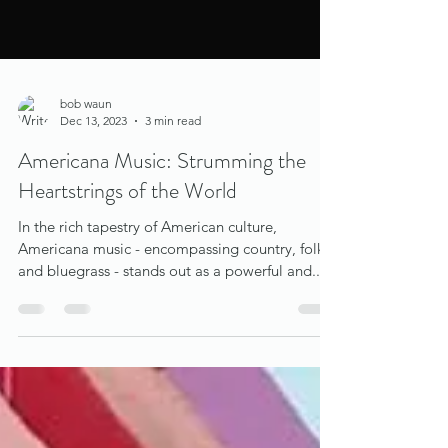
bob waun
Dec 13, 2023
3 min read
Americana Music: Strumming the
Heartstrings of the World
In the rich tapestry of American culture,
Americana music - encompassing country, folk,
and bluegrass - stands out as a powerful and...