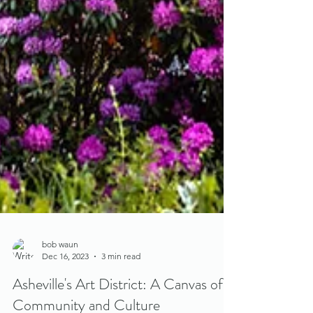
bob waun
Dec 16, 2023
3 min read