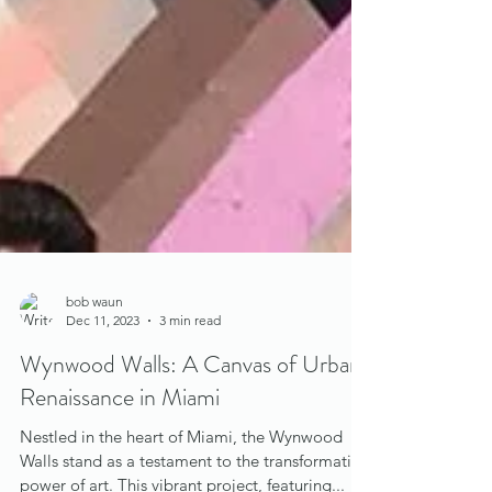
bob waun
Dec 11, 2023
3 min read