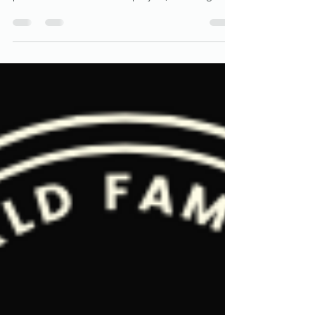
Wynwood Walls: A Canvas of Urban
Renaissance in Miami
Nestled in the heart of Miami, the Wynwood
Walls stand as a testament to the transformative
power of art. This vibrant project, featuring...