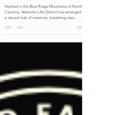
Asheville's Art District: A Canvas of
Community and Culture
Nestled in the Blue Ridge Mountains of North
Carolina, Asheville's Art District has emerged as
a vibrant hub of creativity, breathing new...