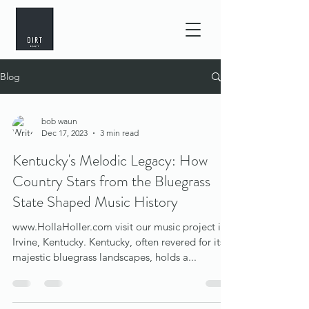
Blog
bob waun
Dec 17, 2023
3 min read
Kentucky's Melodic Legacy: How
Country Stars from the Bluegrass
State Shaped Music History
www.HollaHoller.com visit our music project in
Irvine, Kentucky. Kentucky, often revered for its
majestic bluegrass landscapes, holds a...