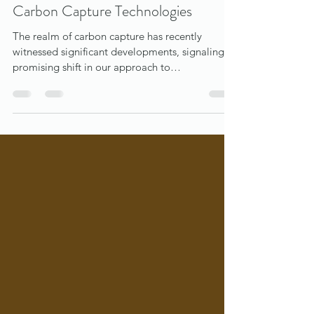
bob waun
Nov 27, 2023
3 min read
Navigating the Evolving Landscape of
Carbon Capture Technologies
The realm of carbon capture has recently
witnessed significant developments, signaling a
promising shift in our approach to
environmental...